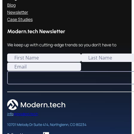
Blog
Newsletter
Case Studies
Modern.tech Newsletter
We keep up with cutting-edge trends so you don't have to
info
@modern.tech
10701 Melody Dr Suite 414, Northglenn, CO 80234