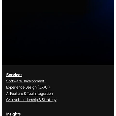
Services
Software Development
Experience Design (UX/UI)
AI Feature & Tool Integration
C-Level Leadership & Strategy
Insights