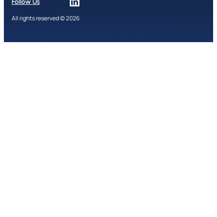
Follow Us
All rights reserved © 2026