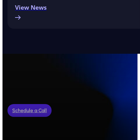
View News
Schedule a Call