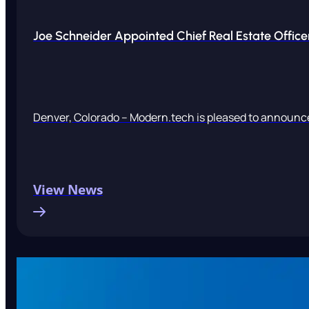
Joe Schneider Appointed Chief Real Estate Office
Denver, Colorado – Modern.tech is pleased to announce
View News