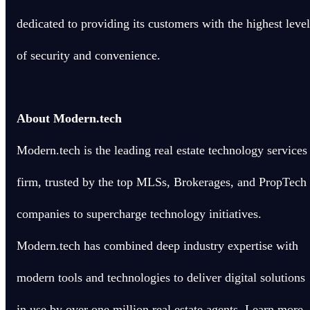
dedicated to providing its customers with the highest level
of security and convenience.
About Modern.tech
Modern.tech is the leading real estate technology services
firm, trusted by the top MLSs, Brokerages, and PropTech
companies to supercharge technology initiatives.
Modern.tech has combined deep industry expertise with
modern tools and technologies to deliver digital solutions
in use by over one million real estate agents. Learn more