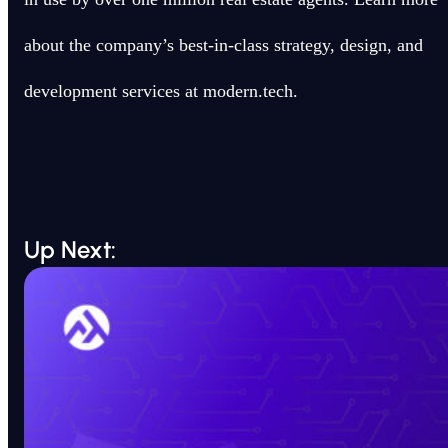
about the company’s best-in-class strategy, design, and
development services at modern.tech.
Up Next: