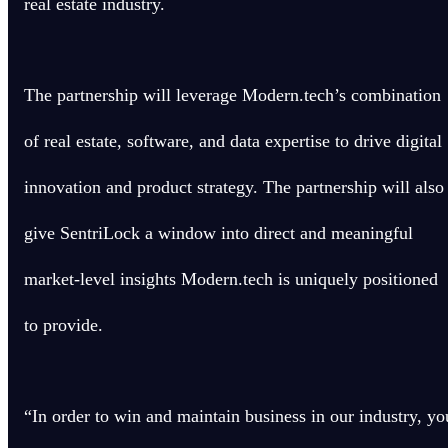
real estate industry.
The partnership will leverage Modern.tech’s combination
of real estate, software, and data expertise to drive digital
innovation and product strategy. The partnership will also
give SentriLock a window into direct and meaningful
market-level insights Modern.tech is uniquely positioned
to provide.
“In order to win and maintain business in our industry, yo