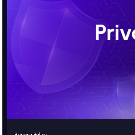
Privacy Policy