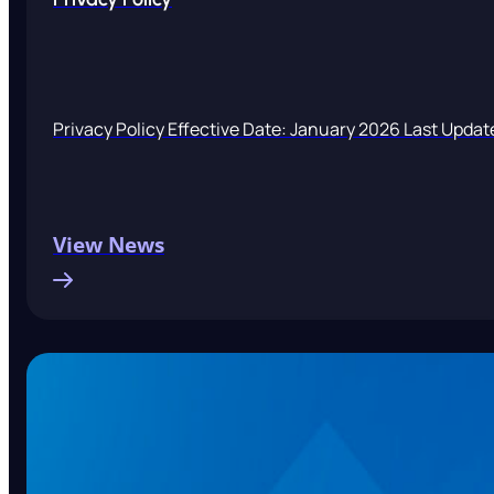
Privacy Policy Effective Date: January 2026 Last Updat
View News