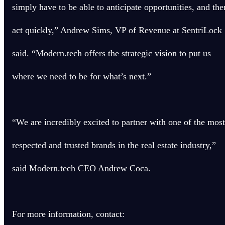
simply have to be able to anticipate opportunities, and the
act quickly,” Andrew Sims, VP of Revenue at SentriLock
said. “Modern.tech offers the strategic vision to put us
where we need to be for what’s next.”
“We are incredibly excited to partner with one of the most
respected and trusted brands in the real estate industry,”
said Modern.tech CEO Andrew Coca.
For more information, contact: