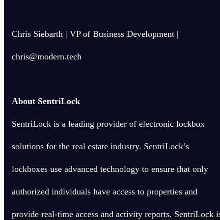
Chris Siebarth | VP of Business Development |
chris@modern.tech
About SentriLock
SentriLock is a leading provider of electronic lockbox
solutions for the real estate industry. SentriLock’s
lockboxes use advanced technology to ensure that only
authorized individuals have access to properties and
provide real-time access and activity reports. SentriLock i