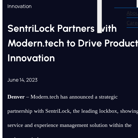
Innovation
Abou
Care
SentriLock Partners with
Modern.tech to Drive Produc
Innovation
June 14, 2023
Denver
– Modern.tech has announced a strategic
partnership with SentriLock, the leading lockbox, showin
service and experience management solution within the