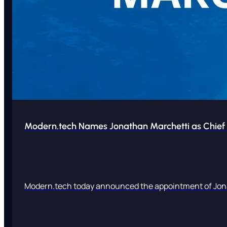
Modern.tech Names Jonathan Marchetti as Chief 
Modern.tech today announced the appointment of Jona