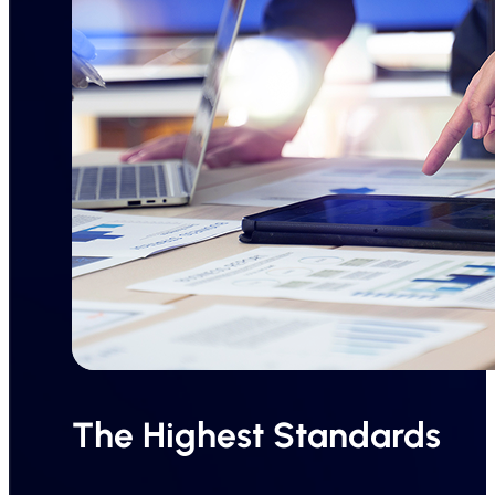
The Highest Standards