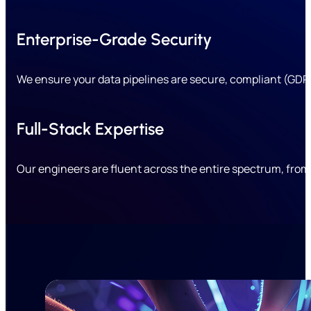
Enterprise-Grade Security
We ensure your data pipelines are secure, compliant (GDPR
Full-Stack Expertise
Our engineers are fluent across the entire spectrum, fro