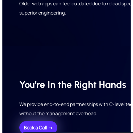
Older web apps can feel outdated due to reload speeds
superior engineering.
You’re In the Right Hands
We provide end-to-end partnerships with C-level tec
without the management overhead.
Book a Call →