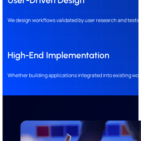
We design workflows validated by user research and testin
High-End Implementation
Whether building applications integrated into existing w