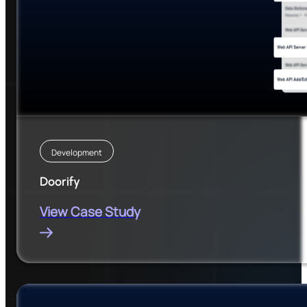
Development
Doorify
View Case Study