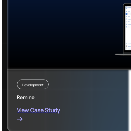
Development
Remine
View Case Study