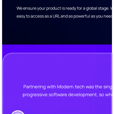
We ensure your product is ready for a global stage. W
easy to access as a URL and as powerful as you need i
Partnering with Modern.tech was the singl
progressive software development, so when 