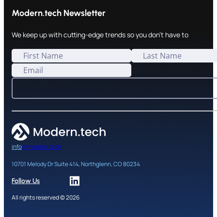
Modern.tech Newsletter
We keep up with cutting-edge trends so you don't have to
info
@modern.tech
10701 Melody Dr Suite 414, Northglenn, CO 80234
Follow Us
All rights reserved © 2026