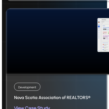
Development
Nova Scotia Association of REALTORS®
View Case Study