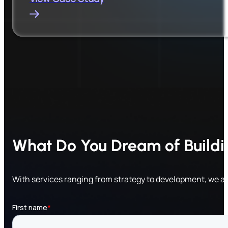
What Do You Dream of Build
With services ranging from strategy to development, we a