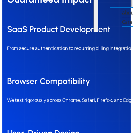
Abou
Care
SaaS Product Development
From secure authentication to recurring billing integratio
Browser Compatibility
We test rigorously across Chrome, Safari, Firefox, and Ed
User-Driven Design