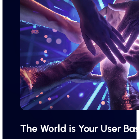
The World is Your User Ba