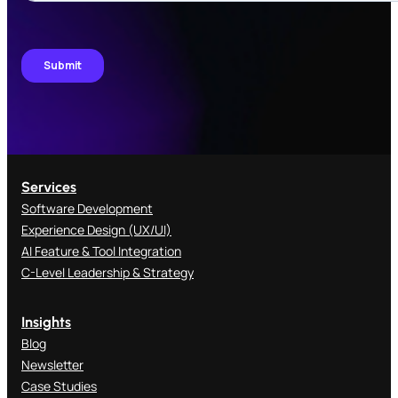
Services
Software Development
Experience Design (UX/UI)
AI Feature & Tool Integration
C-Level Leadership & Strategy
Insights
Blog
Newsletter
Case Studies