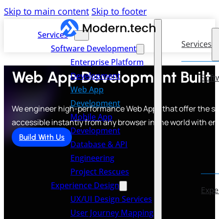
Skip to main content
Skip to footer
Services
Services
Software Development
Enterprise Platform
Web App Development Built t
Development
Soft
Web App
Development
We engineer high-performance Web Apps that offer the spe
Mobile App
accessible instantly from any browser in the world with en
Development
Build With Us
Database & API
Engineering
Project Rescues
Experience Design
Expe
UX/UI Design Services
User Journey Mapping