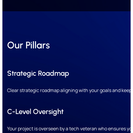
Our Pillars
Strategic Roadmap
Clear strategic roadmap aligning with your goals and keepin
C-Level Oversight
Your project is overseen by a tech veteran who ensures yo