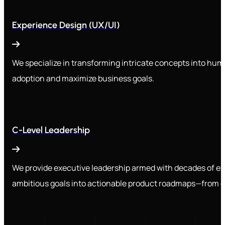
Experience Design (UX/UI)
We specialize in transforming intricate concepts into huma
adoption and maximize business goals.
C-Level Leadership
We provide executive leadership armed with decades of e
ambitious goals into actionable product roadmaps—from de