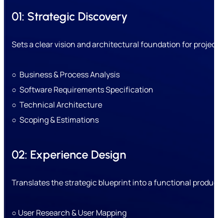
01: Strategic Discovery
Sets a clear vision and architectural foundation for projec
○ Business & Process Analysis
○ Software Requirements Specification
○ Technical Architecture
○ Scoping & Estimations
02: Experience Design
Translates the strategic blueprint into a functional product
○ User Research & User Mapping