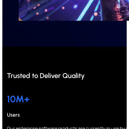
Trusted to Deliver Quality
10
M+
Users
Our enterprise software products are currently in use by ov