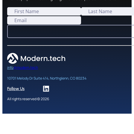
info
@modern.tech
10701 Melody Dr Suite 414, Northglenn, CO 80234
Follow Us
All rights reserved © 2026