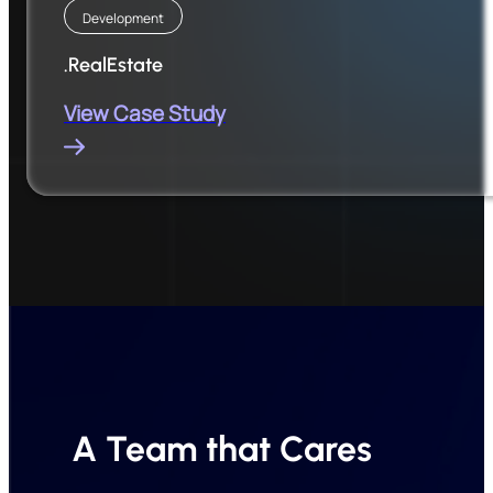
Development
.RealEstate
View Case Study
A Team that Cares