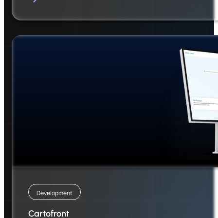
Development
Cartofront