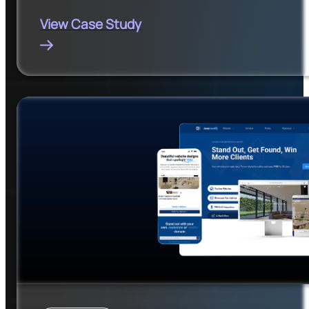
View Case Study