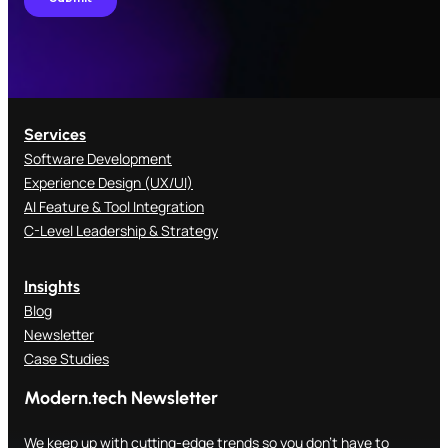
Services
Software Development
Experience Design (UX/UI)
AI Feature & Tool Integration
C-Level Leadership & Strategy
Insights
Blog
Newsletter
Case Studies
Modern.tech Newsletter
We keep up with cutting-edge trends so you don't have to