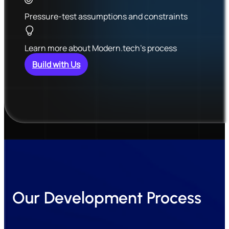
Pressure-test assumptions and constraints
Learn more about Modern.tech’s process
Build with Us
Our Development Process