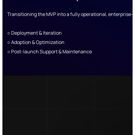
Transitioning the MVP into a fully operational, enterprise
○ Deployment & Iteration
○ Adoption & Optimization
○ Post-launch Support & Maintenance