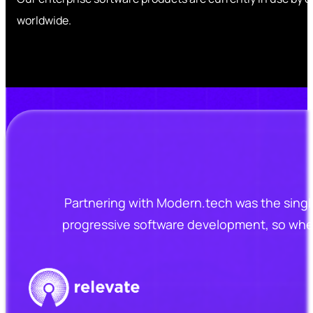
worldwide.
Partnering with Modern.tech was the singl
progressive software development, so when 