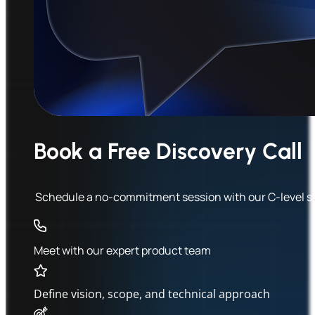
Book a Free Discovery Call
Schedule a no-commitment session with our C-level stra
Meet with our expert product team
Define vision, scope, and technical approach