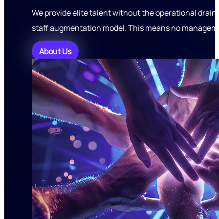
We provide elite talent without the operational drain
staff augmentation model. This means no managemen
About Us