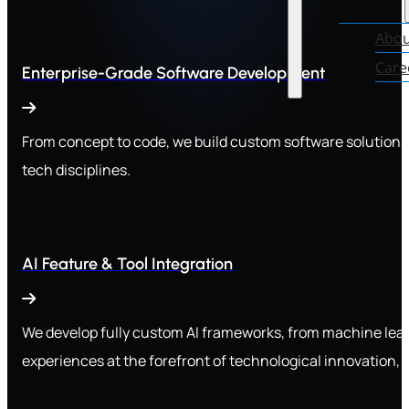
Abou
Care
Enterprise-Grade Software Development
From concept to code, we build custom software solutions 
tech disciplines.
AI Feature & Tool Integration
We develop fully custom AI frameworks, from machine lear
experiences at the forefront of technological innovation, 