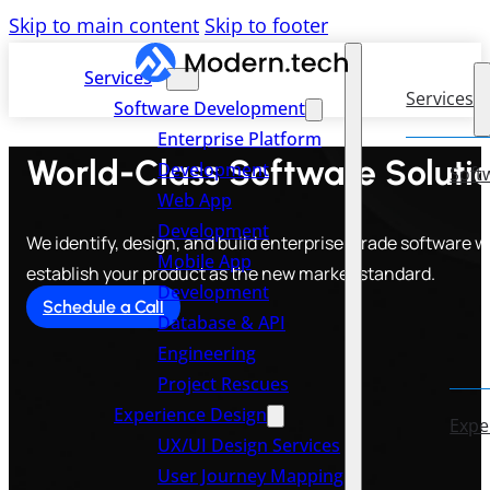
Skip to main content
Skip to footer
Services
Services
Software Development
Enterprise Platform
World-Class Software Solution
Development
Soft
Web App
Development
We identify, design, and build enterprise-grade software w
Mobile App
establish your product as the new market standard.
Development
Schedule a Call
Database & API
Engineering
Project Rescues
Experience Design
Expe
UX/UI Design Services
User Journey Mapping