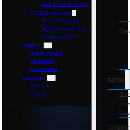
Web & Mobile Design
C-Level Leadership
Product Strategy
Digital Product Audit
C-Le
Fractional CTO
Insights
Blog & Insights
Newsletter
Case Studies
Company
Insights
About Us
Careers
Blog
News
Case
Company