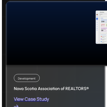
Development
Nova Scotia Association of REALTORS®
View Case Study