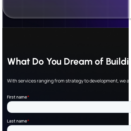
What Do You Dream of Build
With services ranging from strategy to development, we a