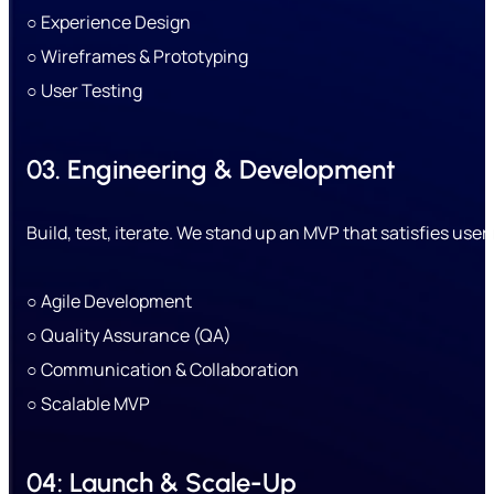
○ Experience Design
○ Wireframes & Prototyping
○ User Testing
03. Engineering & Development
Build, test, iterate. We stand up an MVP that satisfies user
○ Agile Development
○ Quality Assurance (QA)
○ Communication & Collaboration
○ Scalable MVP
04: Launch & Scale-Up