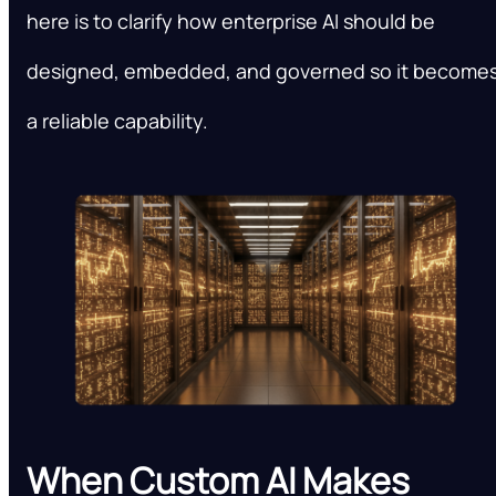
here is to clarify how enterprise AI should be
designed, embedded, and governed so it become
a reliable capability.
When Custom AI Makes