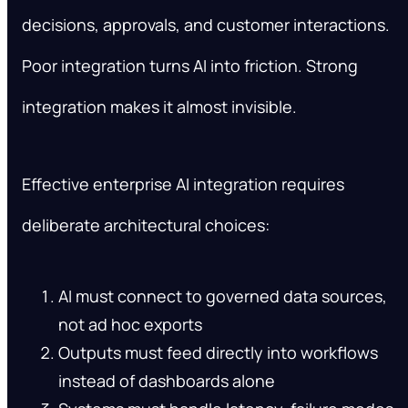
decisions, approvals, and customer interactions.
Poor integration turns AI into friction. Strong
integration makes it almost invisible.
Effective enterprise AI integration requires
deliberate architectural choices:
AI must connect to governed data sources,
not ad hoc exports
Outputs must feed directly into workflows
instead of dashboards alone