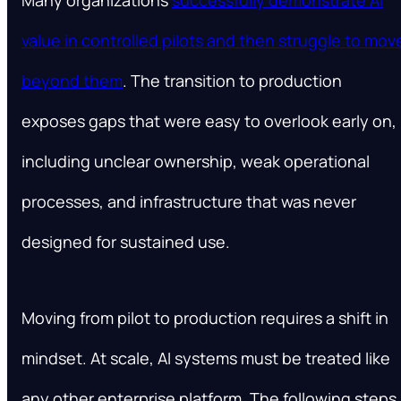
value in controlled pilots and then struggle to mov
beyond them
. The transition to production
exposes gaps that were easy to overlook early on,
including unclear ownership, weak operational
processes, and infrastructure that was never
designed for sustained use.
Moving from pilot to production requires a shift in
mindset. At scale, AI systems must be treated like
any other enterprise platform. The following steps