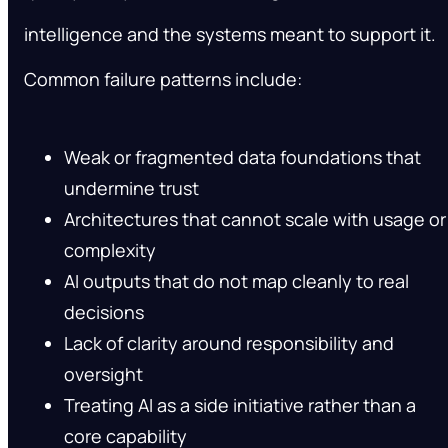
intelligence and the systems meant to support it.
Common failure patterns include:
Weak or fragmented data foundations that
undermine trust
Architectures that cannot scale with usage or
complexity
AI outputs that do not map cleanly to real
decisions
Lack of clarity around responsibility and
oversight
Treating AI as a side initiative rather than a
core capability