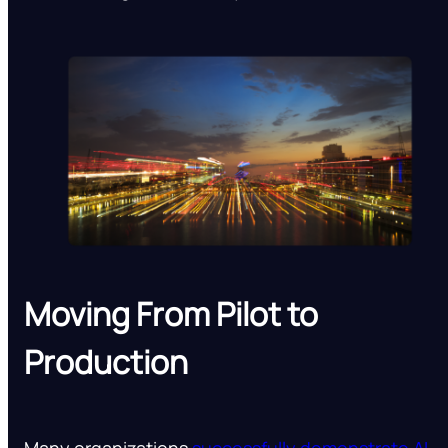
Moving From Pilot to
Production
Many organizations
successfully demonstrate AI