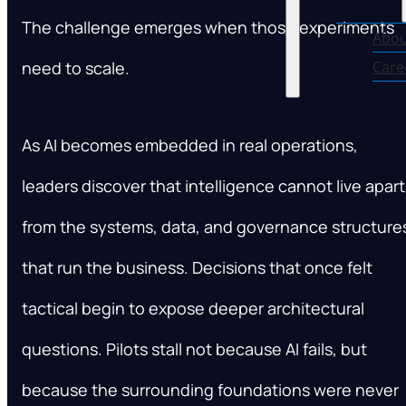
The challenge emerges when those experiments
Abou
need to scale.
Care
As AI becomes embedded in real operations,
leaders discover that intelligence cannot live apart
from the systems, data, and governance structure
that run the business. Decisions that once felt
tactical begin to expose deeper architectural
questions. Pilots stall not because AI fails, but
because the surrounding foundations were never