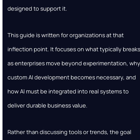
designed to support it.
This guide is written for organizations at that
inflection point. It focuses on what typically break
as enterprises move beyond experimentation, wh
custom AI development becomes necessary, and
how AI must be integrated into real systems to
deliver durable business value.
Rather than discussing tools or trends, the goal