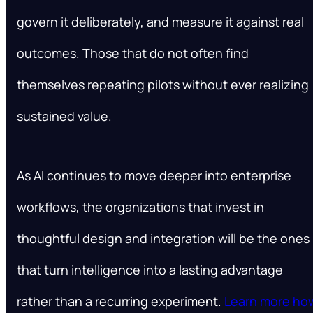
govern it deliberately, and measure it against real
outcomes. Those that do not often find
themselves repeating pilots without ever realizing
sustained value.
As AI continues to move deeper into enterprise
workflows, the organizations that invest in
thoughtful design and integration will be the ones
that turn intelligence into a lasting advantage
rather than a recurring experiment.
Learn more ho