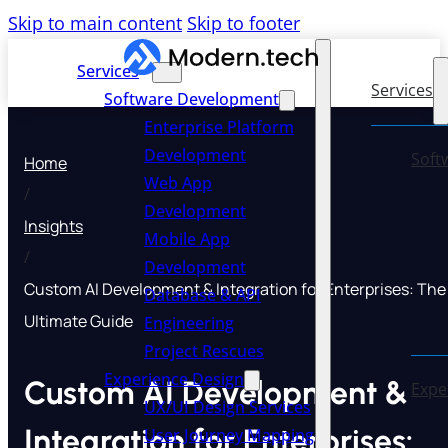
Skip to main content
Skip to footer
Services
Services
Software Development
Enterprise Platform
Development
Soft
Home
Web App
/
Development
Insights
Mobile App
/
Development
Custom AI Development & Integration for Enterprises: The
Database & API
Ultimate Guide
Engineering
Project Rescues
Experience Design
Custom AI Development &
Expe
UX/UI Design Services
Integration for Enterprises:
User Journey Mapping