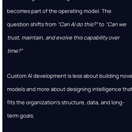
becomes part of the operating model. The
question shifts from
“Can AI do this?”
to
“Can we
trust, maintain, and evolve this capability over
time?”
Custom AI development is less about building nove
models and more about designing intelligence tha
fits the organization’s structure, data, and long-
term goals.