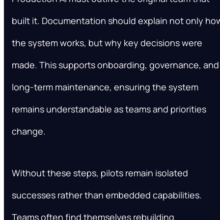
built it. Documentation should explain not only ho
the system works, but why key decisions were
made. This supports onboarding, governance, and
long-term maintenance, ensuring the system
remains understandable as teams and priorities
change.
Without these steps, pilots remain isolated
successes rather than embedded capabilities.
Teams often find themselves rebuilding