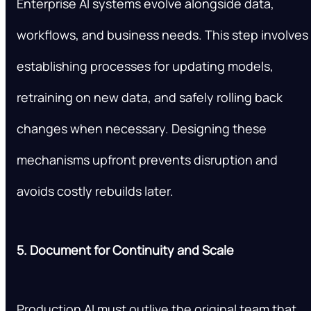
Enterprise AI systems evolve alongside data,
workflows, and business needs. This step involves
establishing processes for updating models,
retraining on new data, and safely rolling back
changes when necessary. Designing these
mechanisms upfront prevents disruption and
avoids costly rebuilds later.
5. Document for Continuity and Scale
Production AI must outlive the original team that