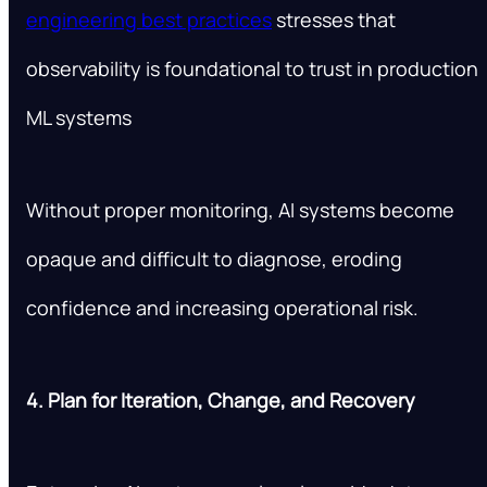
engineering best practices
stresses that
observability is foundational to trust in production
ML systems
Without proper monitoring, AI systems become
opaque and difficult to diagnose, eroding
confidence and increasing operational risk.
4. Plan for Iteration, Change, and Recovery