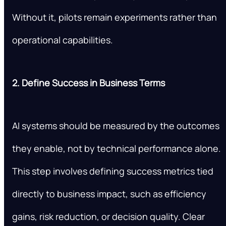
Without it, pilots remain experiments rather than
operational capabilities.
2. Define Success in Business Terms
AI systems should be measured by the outcomes
they enable, not by technical performance alone.
This step involves defining success metrics tied
directly to business impact, such as efficiency
gains, risk reduction, or decision quality. Clear