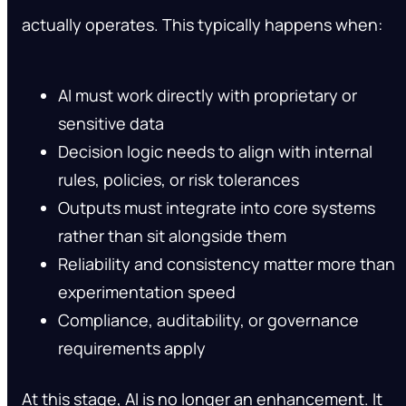
actually operates. This typically happens when:
AI must work directly with proprietary or
sensitive data
Decision logic needs to align with internal
rules, policies, or risk tolerances
Outputs must integrate into core systems
rather than sit alongside them
Reliability and consistency matter more than
experimentation speed
Compliance, auditability, or governance
requirements apply
At this stage, AI is no longer an enhancement. It