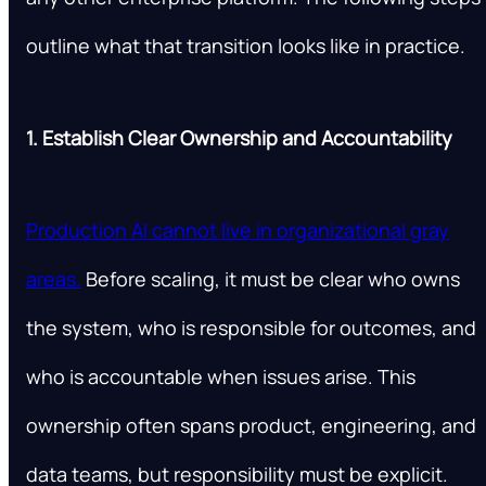
outline what that transition looks like in practice.
1. Establish Clear Ownership and Accountability
Production AI cannot live in organizational gray
areas.
Before scaling, it must be clear who owns
the system, who is responsible for outcomes, and
who is accountable when issues arise. This
ownership often spans product, engineering, and
data teams, but responsibility must be explicit.