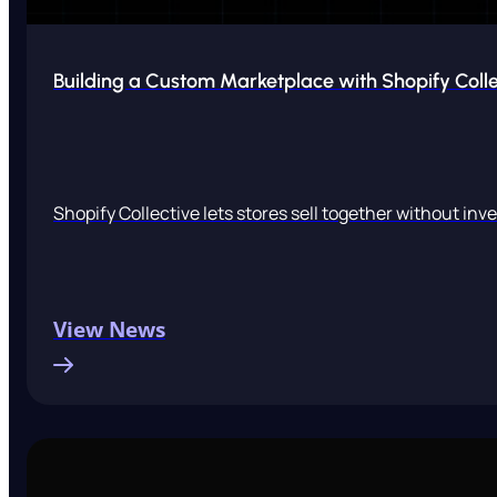
Building a Custom Marketplace with Shopify Colle
Shopify Collective lets stores sell together without inv
View News