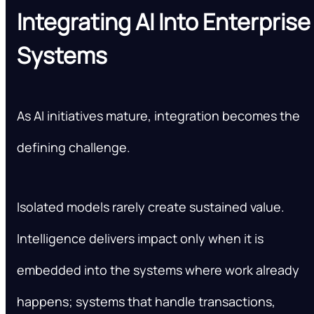
Integrating AI Into Enterprise
Systems
As AI initiatives mature, integration becomes the
defining challenge.
Isolated models rarely create sustained value.
Intelligence delivers impact only when it is
embedded into the systems where work already
happens; systems that handle transactions,