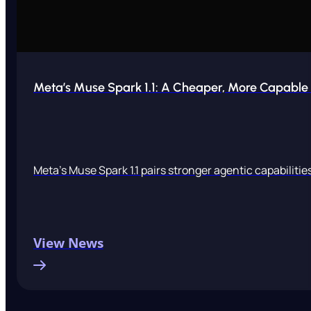
Meta’s Muse Spark 1.1: A Cheaper, More Capable A
Meta’s Muse Spark 1.1 pairs stronger agentic capabiliti
View News