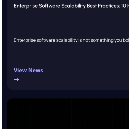
Enterprise Software Scalability Best Practices: 10
Enterprise software scalability is not something you bolt
View News