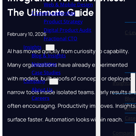
Web & Mobile Design
The Ultimate Guide
C-Level Leadership
Product Strategy
Digital Product Audit
C-Le
February 10, 2026
Fractional CTO
Insights
AI has moved quickly from curiosity to capability.
Blog & Insights
Newsletter
Many organizations have already experimented
Case Studies
with models, built proofs of concept, or deployed
Company
Insights
About Us
narrow tools inside isolated teams. Early results ar
Careers
Blog
often encouraging. Productivity improves. Insights
News
Case
surface faster. Automation looks within reach.
Company