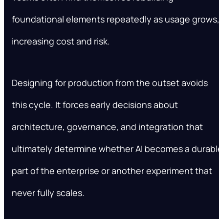
foundational elements repeatedly as usage grows
increasing cost and risk.
Designing for production from the outset avoids
this cycle. It forces early decisions about
architecture, governance, and integration that
ultimately determine whether AI becomes a durabl
part of the enterprise or another experiment that
never fully scales.