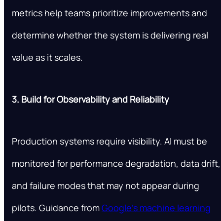
metrics help teams prioritize improvements and
determine whether the system is delivering real
value as it scales.
3. Build for Observability and Reliability
Production systems require visibility. AI must be
monitored for performance degradation, data drift,
and failure modes that may not appear during
pilots. Guidance from
Google’s machine learning