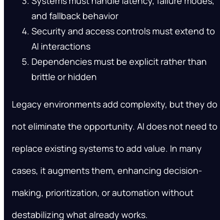
Systems must handle latency, failure modes,
and fallback behavior
Security and access controls must extend to
AI interactions
Dependencies must be explicit rather than
brittle or hidden
Legacy environments add complexity, but they do
not eliminate the opportunity. AI does not need to
replace existing systems to add value. In many
cases, it augments them, enhancing decision-
making, prioritization, or automation without
destabilizing what already works.