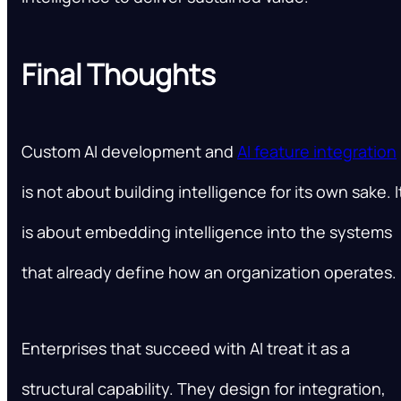
Final Thoughts
Custom AI development and
AI feature integration
is not about building intelligence for its own sake. I
is about embedding intelligence into the systems
that already define how an organization operates.
Enterprises that succeed with AI treat it as a
structural capability. They design for integration,