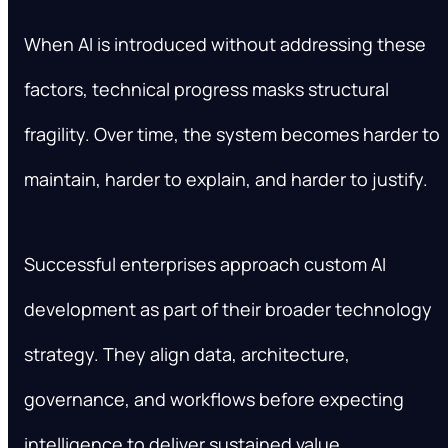
When AI is introduced without addressing these
factors, technical progress masks structural
fragility. Over time, the system becomes harder to
maintain, harder to explain, and harder to justify.
Successful enterprises approach custom AI
development as part of their broader technology
strategy. They align data, architecture,
governance, and workflows before expecting
intelligence to deliver sustained value.