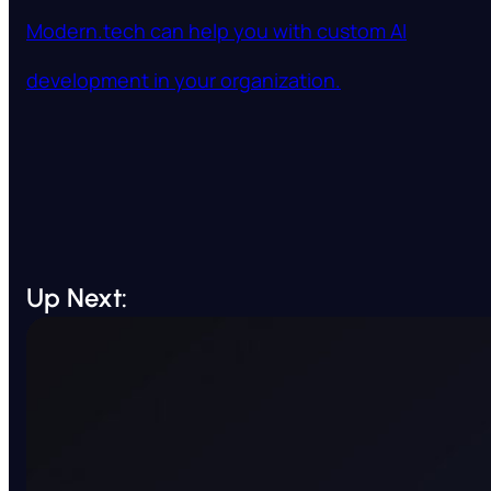
Modern.tech can help you with custom AI
development in your organization.
Up Next: