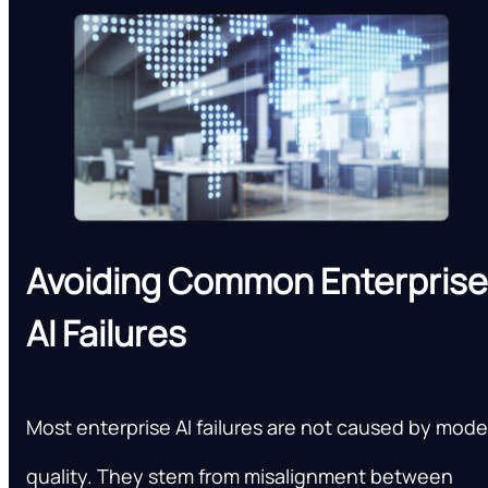
Avoiding Common Enterprise
AI Failures
Most enterprise AI failures are not caused by mode
quality. They stem from misalignment between