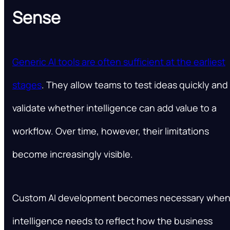
Sense
Generic AI tools are often sufficient at the earliest
stages
. They allow teams to test ideas quickly and
validate whether intelligence can add value to a
workflow. Over time, however, their limitations
become increasingly visible.
Custom AI development becomes necessary whe
intelligence needs to reflect how the business